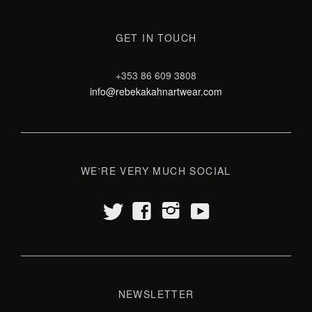
GET IN TOUCH
+353 86 609 3808
info@rebekakahnartwear.com
WE'RE VERY MUCH SOCIAL
t
y
f
i
NEWSLETTER