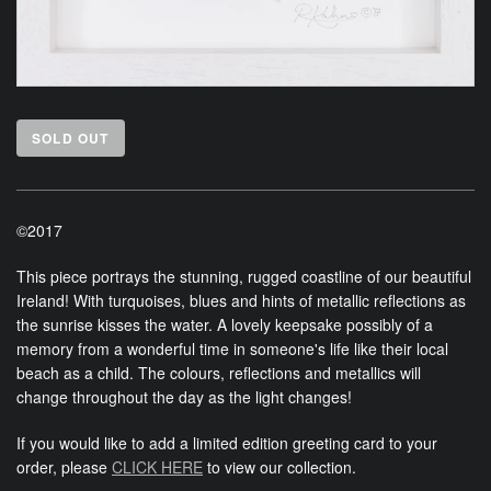
SOLD OUT
©2017
This piece portrays the stunning, rugged coastline of our beautiful
Ireland! With turquoises, blues and hints of metallic reflections as
the sunrise kisses the water. A lovely keepsake possibly of a
memory from a wonderful time in someone's life like their local
beach as a child. The colours, reflections and metallics will
change throughout the day as the light changes!
If you would like to add a limited edition greeting card to your
order, please
CLICK HERE
to view our collection.