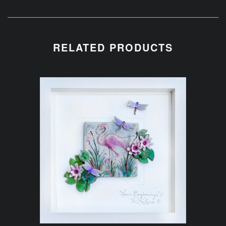
RELATED PRODUCTS