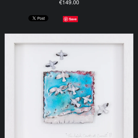
€149.00
Save