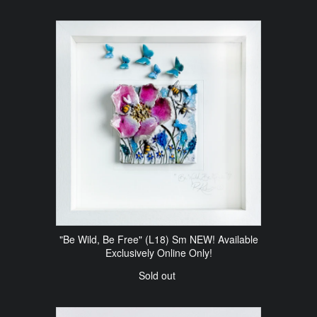
"Be Wild, Be Free" (L18) Sm NEW! Available
Exclusively Online Only!
Sold out