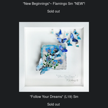
"New Beginnings"~ Flamingo Sm *NEW*!
Sold out
"Follow Your Dreams" (L19) Sm
Sold out