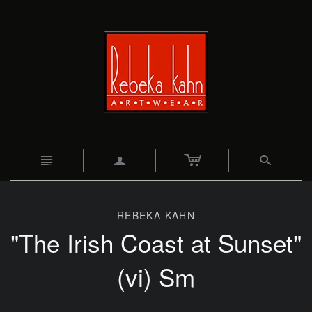
c
n
a
s
REBEKA KAHN
"The Irish Coast at Sunset"
(vi) Sm