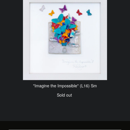
"Imagine the Impossible" (L16) Sm
Sold out