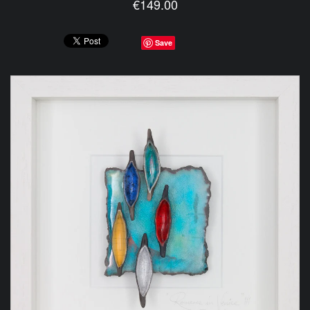
€149.00
Save