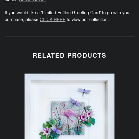
If you would like a 'Limited Edition Greeting Card' to go with your
purchase, please
CLICK HERE
to view our collection.
RELATED PRODUCTS