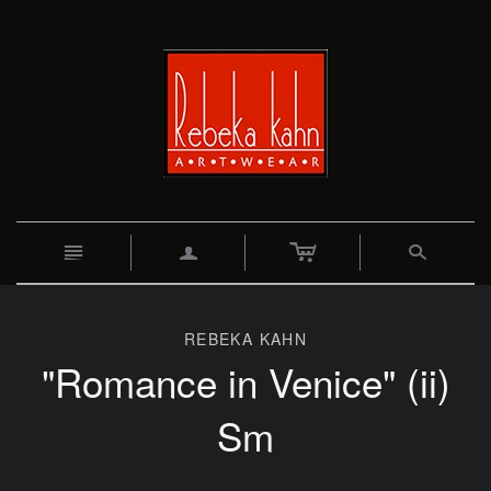
c
n
a
s
REBEKA KAHN
"Romance in Venice" (ii)
Sm