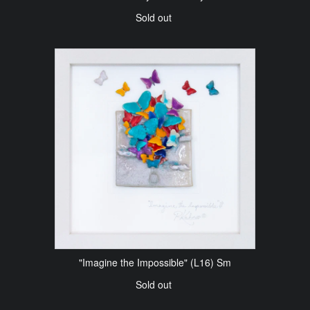
Sold out
"Imagine the Impossible" (L16) Sm
Sold out