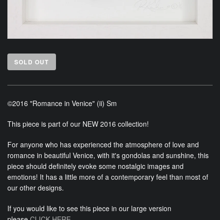
SOLD OUT
©2016 "Romance in Venice" (ii) Sm
This piece is part of our NEW 2016 collection!
For anyone who has experienced the atmosphere of love and
romance in beautiful Venice, with it's gondolas and sunshine, this
piece should definitely evoke some nostalgic images and
emotions! It has a little more of a contemporary feel than most of
our other designs.
If you would like to see this piece in our large version
please
CLICK HERE.