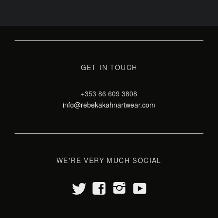
GET IN TOUCH
+353 86 609 3808
info@rebekakahnartwear.com
WE'RE VERY MUCH SOCIAL
t
y
f
i