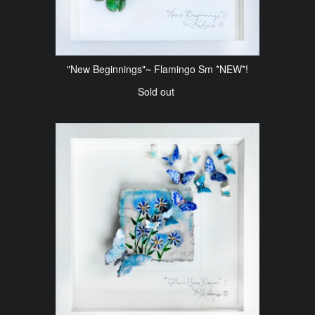
"New Beginnings"~ Flamingo Sm *NEW*!
Sold out