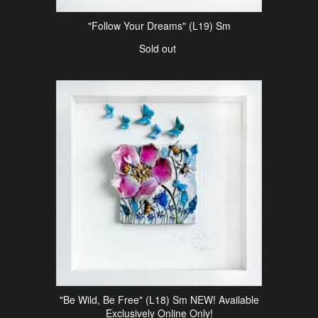
"Follow Your Dreams" (L19) Sm
Sold out
"Be Wild, Be Free" (L18) Sm NEW! Available
Exclusively Online Only!