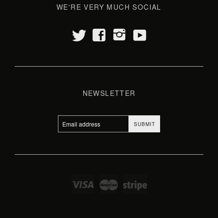
WE'RE VERY MUCH SOCIAL
t
y
f
i
NEWSLETTER