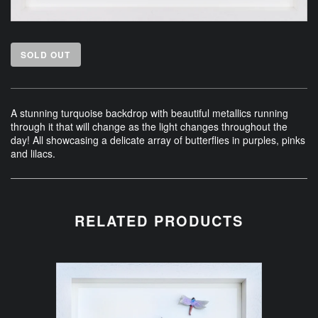
SOLD OUT
A stunning turquoise backdrop with beautiful metallics running
through it that will change as the light changes throughout the
day! All showcasing a delicate array of butterflies in purples, pinks
and lilacs.
RELATED PRODUCTS