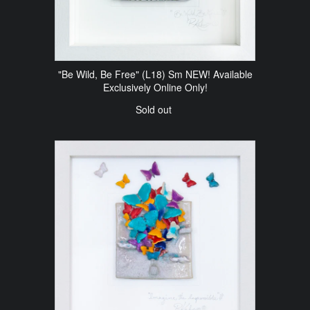
"Be Wild, Be Free" (L18) Sm NEW! Available
Exclusively Online Only!
Sold out