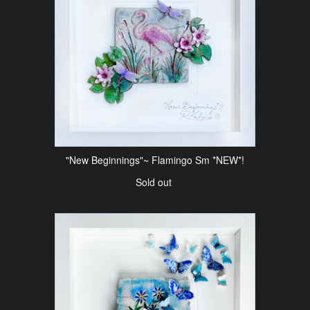
"New Beginnings"~ Flamingo Sm *NEW*!
Sold out