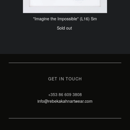
"Imagine the Impossible" (L16) Sm
Sold out
GET IN TOUCH
+353 86 609 3808
info@rebekakahnartwear.com