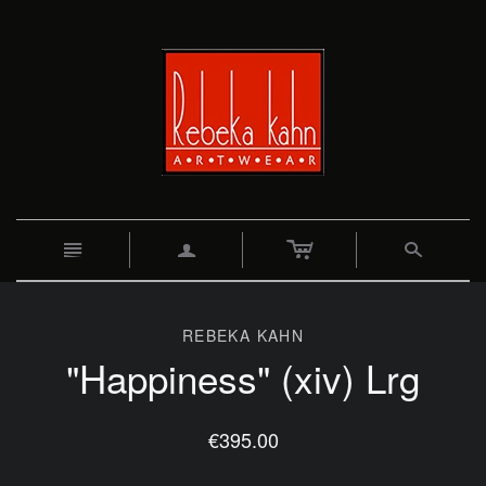
c
n
a
s
REBEKA KAHN
"Happiness" (xiv) Lrg
€395.00