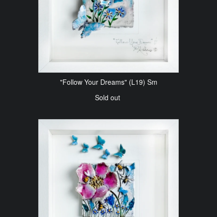
"Follow Your Dreams" (L19) Sm
Sold out