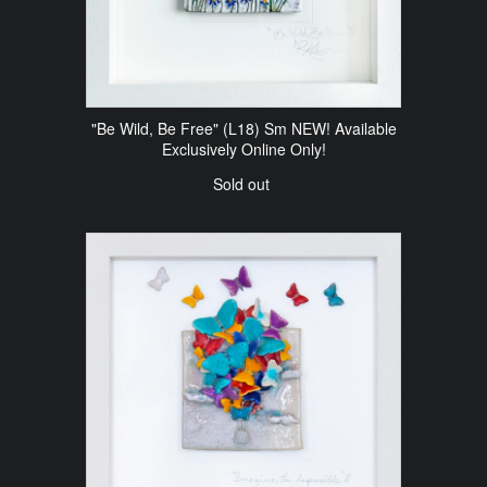
"Be Wild, Be Free" (L18) Sm NEW! Available
Exclusively Online Only!
Sold out