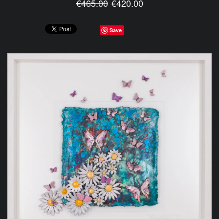
€465.00
€420.00
Save