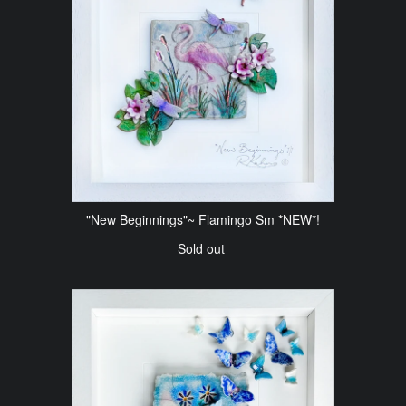
"New Beginnings"~ Flamingo Sm *NEW*!
Sold out