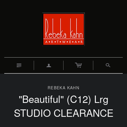
c
n
a
s
REBEKA KAHN
"Beautiful" (C12) Lrg
STUDIO CLEARANCE