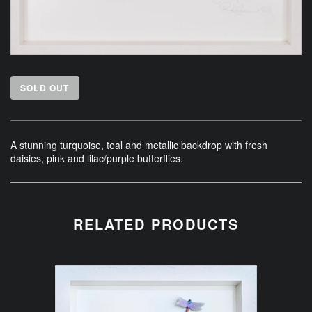
SOLD OUT
A stunning turquoise, teal and metallic backdrop with fresh
daisies, pink and lilac/purple butterflies.
RELATED PRODUCTS