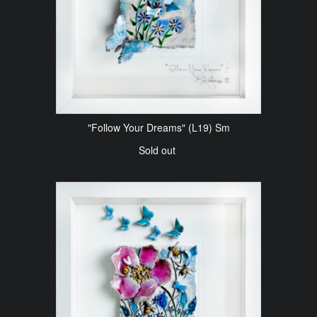
"Follow Your Dreams" (L19) Sm
Sold out