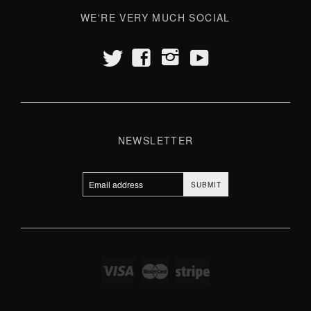
WE'RE VERY MUCH SOCIAL
t
y
f
i
NEWSLETTER