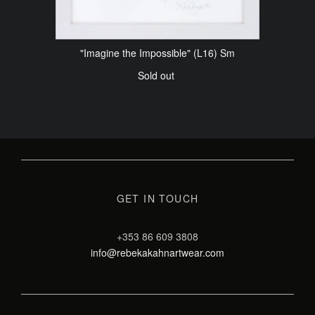
"Imagine the Impossible" (L16) Sm
Sold out
GET IN TOUCH
+353 86 609 3808
info@rebekakahnartwear.com